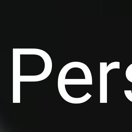
C
Per